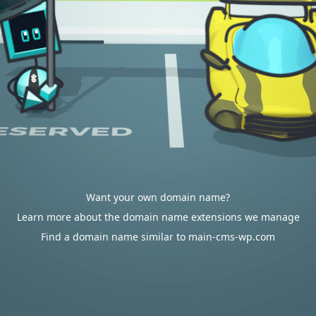
Want your own domain name?
Learn more about the domain name extensions we manage
Find a domain name similar to main-cms-wp.com