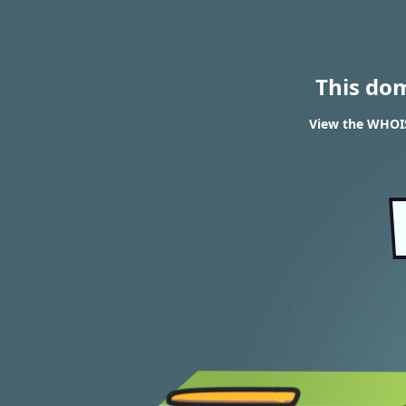
This do
View the WHOIS