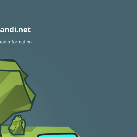
andi.net
tion information.