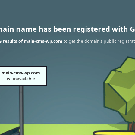
main name has been registered with G
 results of main-cms-wp.com
to get the domain’s public registra
main-cms-wp.com
is unavailable